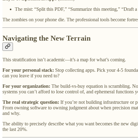
The mist: “Split this PDF,” “Summarize this meeting,” “Draft a 
The zombies on your phone die. The professional tools become fortres
Navigating the New Terrain
This stratification isn’t academic—it’s a map for what’s coming.
For your personal stack:
Stop collecting apps. Pick your 4-5 foundat
can you leave if you need to?
For your organization:
The build-vs-buy equation is scrambling. No
systems you can’t afford to lose control of, and ephemeral functions 
The real strategic question:
If you’re not building infrastructure or
From owning software to owning judgment about when precision matte
and why.
The ability to precisely describe what you want becomes the new dig
the last 20%.