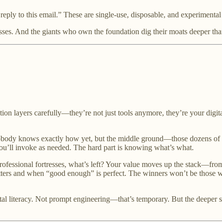
reply to this email.” These are single-use, disposable, and experiment
ses. And the giants who own the foundation dig their moats deeper tha
ion layers carefully—they’re not just tools anymore, they’re your digita
body knows exactly how yet, but the middle ground—those dozens of de
you’ll invoke as needed. The hard part is knowing what’s what.
 professional fortresses, what’s left? Your value moves up the stack—fro
rs and when “good enough” is perfect. The winners won’t be those wi
ital literacy. Not prompt engineering—that’s temporary. But the deep