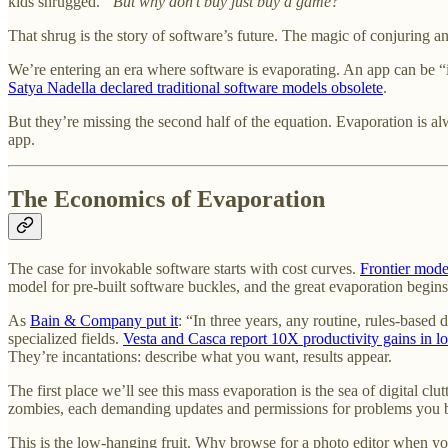
kids shrugged.
“But why don’t buy just buy a game?”
That shrug is the story of software’s future. The magic of conjuring an 
We’re entering an era where software is evaporating. An app can be “
Satya Nadella declared traditional software models obsolete
.
But they’re missing the second half of the equation. Evaporation is a
app.
The Economics of Evaporation
The case for invokable software starts with cost curves.
Frontier mode
model for pre-built software buckles, and the great evaporation begins
As
Bain & Company put it
: “In three years, any routine, rules-based
specialized fields.
Vesta and Casca report 10X productivity gains in l
They’re incantations: describe what you want, results appear.
The first place we’ll see this mass evaporation is the sea of digital c
zombies, each demanding updates and permissions for problems you 
This is the low-hanging fruit. Why browse for a photo editor when y