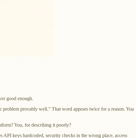
never good enough.
cific problem provably well.” That word appears twice for a reason. You
atform? You, for describing it poorly?
es API keys hardcoded, security checks in the wrong place, access