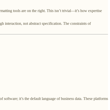
matting tools are on the right. This isn’t trivial—it’s how expertise
interaction, not abstract specification. The constraints of
 of software; it’s the default language of business data. These platforms