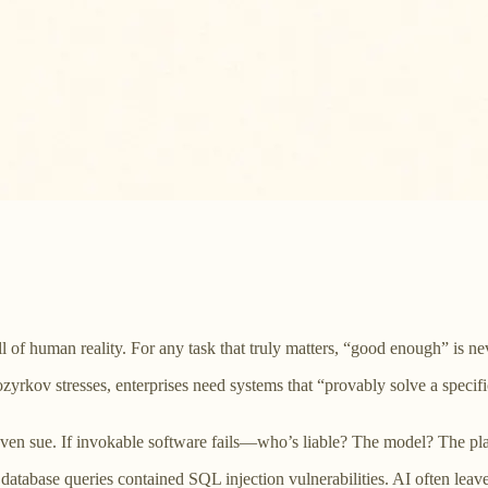
ll of human reality. For any task that truly matters, “good enough” is 
e Kozyrkov stresses, enterprises need systems that “provably solve a spe
e, even sue. If invokable software fails—who’s liable? The model? The pl
tabase queries contained SQL injection vulnerabilities. AI often leav