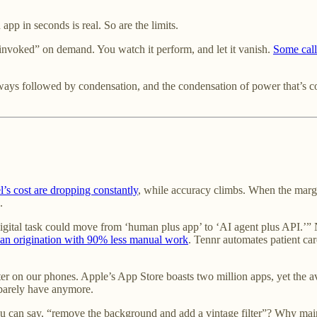
app in seconds is real. So are the limits.
invoked” on demand. You watch it perform, and let it vanish.
Some call
lways followed by condensation, and the condensation of power that’s c
l’s cost are dropping constantly
, while accuracy climbs. When the margi
.
 digital task could move from ‘human plus app’ to ‘AI agent plus API.’” 
oan origination with 90% less manual work
. Tennr automates patient car
lutter on our phones. Apple’s App Store boasts two million apps, yet the 
barely have anymore.
ou can say, “remove the background and add a vintage filter”? Why mai