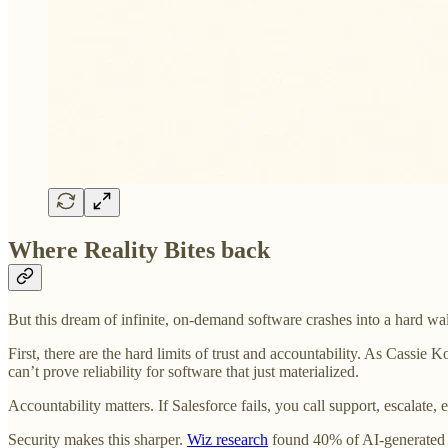
Where Reality Bites back
But this dream of infinite, on-demand software crashes into a hard wa
First, there are the hard limits of trust and accountability. As Cassi
can’t prove reliability for software that just materialized.
Accountability matters. If Salesforce fails, you call support, escalat
Security makes this sharper.
Wiz research
found 40% of AI-generated da