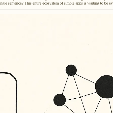
ngle sentence? This entire ecosystem of simple apps is waiting to be ev