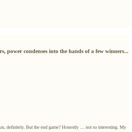
rs, power condenses into the hands of a few winners...
fun, definitely. But the end game? Honestly … not so interesting. My