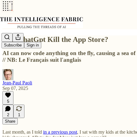
Will ChatGpt Kill the App Store?
Subscribe
Sign in
AI can now code anything on the fly, causing a sea of
// NB: Le Français suit l'anglais
Jean-Paul Paoli
Sep 07, 2025
5
2
1
Share
Last month, as I told
in a previous post
, I sat with my kids at the ki