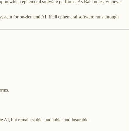
ges upon which ephemeral software performs. As Bain notes, whoever
ng system for on-demand AI. If all ephemeral software runs through
orms.
te AI, but remain stable, auditable, and insurable.