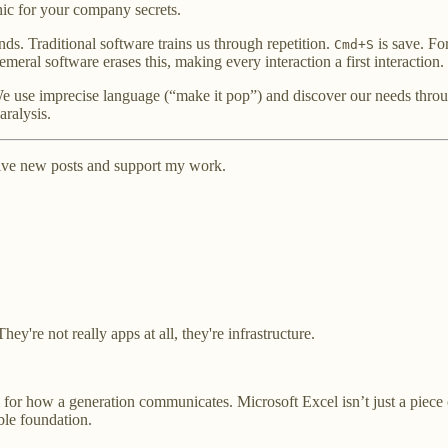
ic for your company secrets.
ds. Traditional software trains us through repetition.
is save. For
Cmd+S
ral software erases this, making every interaction a first interaction.
e use imprecise language (“make it pop”) and discover our needs through 
aralysis.
ceive new posts and support my work.
ey're not really apps at all, they're infrastructure.
col for how a generation communicates. Microsoft Excel isn’t just a piece
ble foundation.