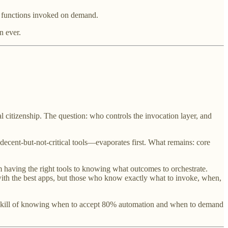
al functions invoked on demand.
n ever.
l citizenship. The question: who controls the invocation layer, and
cent-but-not-critical tools—evaporates first. What remains: core
m having the right tools to knowing what outcomes to orchestrate.
th the best apps, but those who know exactly what to invoke, when,
er skill of knowing when to accept 80% automation and when to demand