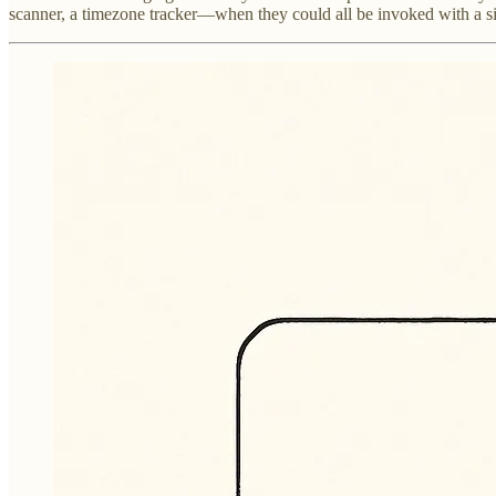
scanner, a timezone tracker—when they could all be invoked with a si