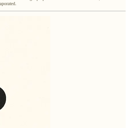
aporated.