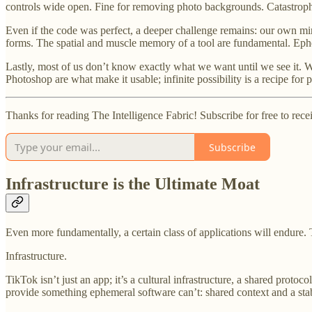
controls wide open. Fine for removing photo backgrounds. Catastroph
Even if the code was perfect, a deeper challenge remains: our own min
forms. The spatial and muscle memory of a tool are fundamental. Epheme
Lastly, most of us don’t know exactly what we want until we see it. W
Photoshop are what make it usable; infinite possibility is a recipe for p
Thanks for reading The Intelligence Fabric! Subscribe for free to re
Subscribe
Infrastructure is the Ultimate Moat
Even more fundamentally, a certain class of applications will endure. Th
Infrastructure.
TikTok isn’t just an app; it’s a cultural infrastructure, a shared proto
provide something ephemeral software can’t: shared context and a sta