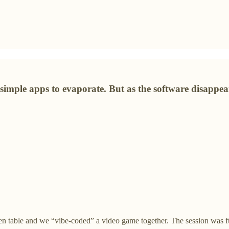
 simple apps to evaporate. But as the software disappea
tchen table and we “vibe-coded” a video game together. The session was 