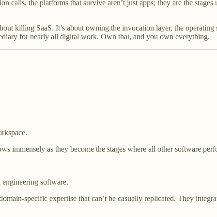
on calls, the platforms that survive aren’t just apps; they are the sta
t about killing SaaS. It’s about owning the invocation layer, the operati
diary for nearly all digital work. Own that, and you own everything.
orkspace.
ows immensely as they become the stages where all other software perf
d engineering software.
domain-specific expertise that can’t be casually replicated. They integra