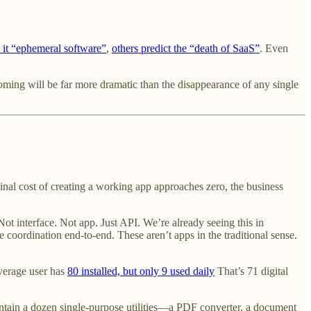
 it “ephemeral software”
,
others predict the “death of SaaS”
. Even
oming will be far more dramatic than the disappearance of any single
nal cost of creating a working app approaches zero, the business
Not interface. Not app. Just API. We’re already seeing this in
e coordination end-to-end. These aren’t apps in the traditional sense.
average user has
80 installed, but only 9 used daily
That’s 71 digital
ntain a dozen single-purpose utilities—a PDF converter, a document