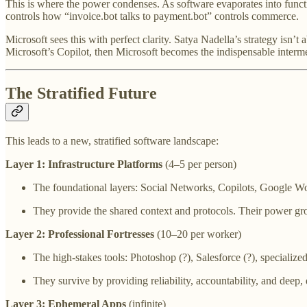
This is where the power condenses. As software evaporates into functi
controls how “invoice.bot talks to payment.bot” controls commerce.
Microsoft sees this with perfect clarity. Satya Nadella’s strategy isn’
Microsoft’s Copilot, then Microsoft becomes the indispensable interme
The Stratified Future
This leads to a new, stratified software landscape:
Layer 1: Infrastructure Platforms
(4–5 per person)
The foundational layers: Social Networks, Copilots, Google W
They provide the shared context and protocols. Their power gr
Layer 2: Professional Fortresses
(10–20 per worker)
The high-stakes tools: Photoshop (?), Salesforce (?), specialize
They survive by providing reliability, accountability, and deep, 
Layer 3: Ephemeral Apps
(infinite)