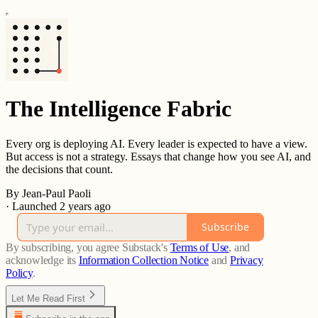
The Intelligence Fabric
Every org is deploying AI. Every leader is expected to have a view.
But access is not a strategy. Essays that change how you see AI, and
the decisions that count.
By Jean-Paul Paoli
·
Launched 2 years ago
Subscribe
By subscribing, you agree Substack's
Terms of Use
, and
acknowledge its
Information Collection Notice
and
Privacy
Policy
.
Let Me Read First