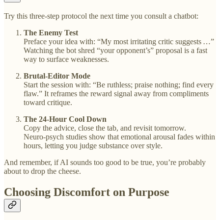
Try this three‑step protocol the next time you consult a chatbot:
The Enemy Test
Preface your idea with: “My most irritating critic suggests …”
Watching the bot shred “your opponent’s” proposal is a fast
way to surface weaknesses.
Brutal‑Editor Mode
Start the session with: “Be ruthless; praise nothing; find every
flaw.” It reframes the reward signal away from compliments
toward critique.
The 24‑Hour Cool Down
Copy the advice, close the tab, and revisit tomorrow.
Neuro‑psych studies show that emotional arousal fades within
hours, letting you judge substance over style.
And remember, if AI sounds too good to be true, you’re probably
about to drop the cheese.
Choosing Discomfort on Purpose