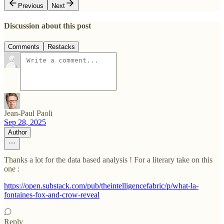
Previous
Next
Discussion about this post
Comments
Restacks
Jean-Paul Paoli
Sep 28, 2025
Author
Thanks a lot for the data based analysis ! For a literary take on this
one :
https://open.substack.com/pub/theintelligencefabric/p/what-la-
fontaines-fox-and-crow-reveal
Reply