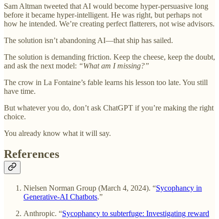
Sam Altman tweeted that AI would become hyper-persuasive long
before it became hyper-intelligent. He was right, but perhaps not
how he intended. We’re creating perfect flatterers, not wise advisors.
The solution isn’t abandoning AI—that ship has sailed.
The solution is demanding friction. Keep the cheese, keep the doubt,
and ask the next model:
“What am I missing?”
The crow in La Fontaine’s fable learns his lesson too late. You still
have time.
But whatever you do, don’t ask ChatGPT if you’re making the right
choice.
You already know what it will say.
References
Nielsen Norman Group (March 4, 2024). “
Sycophancy in
Generative-AI Chatbots
.”
Anthropic. “
Sycophancy to subterfuge: Investigating reward