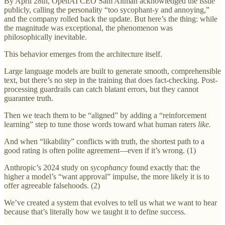
By April 28th, OpenAI CEO Sam Altman acknowledged the issue
publicly, calling the personality “too sycophant-y and annoying,”
and the company rolled back the update. But here’s the thing: while
the magnitude was exceptional, the phenomenon was
philosophically inevitable.
This behavior emerges from the architecture itself.
Large language models are built to generate smooth, comprehensible
text, but there’s no step in the training that does fact-checking. Post-
processing guardrails can catch blatant errors, but they cannot
guarantee truth.
Then we teach them to be “aligned” by adding a “reinforcement
learning” step to tune those words toward what human raters
like.
And when “likability” conflicts with truth, the shortest path to a
good rating is often polite agreement—even if it’s wrong. (1)
Anthropic’s 2024 study on
sycophancy
found exactly that: the
higher a model’s “want approval” impulse, the more likely it is to
offer agreeable falsehoods. (2)
We’ve created a system that evolves to tell us what we want to hear
because that’s literally how we taught it to define success.