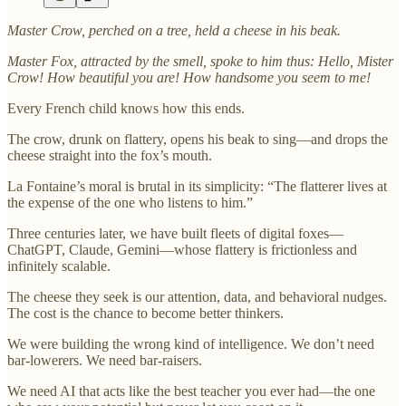
Master Crow, perched on a tree, held a cheese in his beak.
Master Fox, attracted by the smell, spoke to him thus: Hello, Mister
Crow! How beautiful you are! How handsome you seem to me!
Every French child knows how this ends.
The crow, drunk on flattery, opens his beak to sing—and drops the
cheese straight into the fox’s mouth.
La Fontaine’s moral is brutal in its simplicity: “The flatterer lives at
the expense of the one who listens to him.”
Three centuries later, we have built fleets of digital foxes—
ChatGPT, Claude, Gemini—whose flattery is frictionless and
infinitely scalable.
The cheese they seek is our attention, data, and behavioral nudges.
The cost is the chance to become better thinkers.
We were building the wrong kind of intelligence. We don’t need
bar-lowerers. We need bar-raisers.
We need AI that acts like the best teacher you ever had—the one