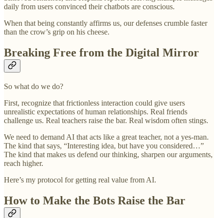
daily from users convinced their chatbots are conscious.
When that being constantly affirms us, our defenses crumble faster
than the crow’s grip on his cheese.
Breaking Free from the Digital Mirror
So what do we do?
First, recognize that frictionless interaction could give users
unrealistic expectations of human relationships. Real friends
challenge us. Real teachers raise the bar. Real wisdom often stings.
We need to demand AI that acts like a great teacher, not a yes-man.
The kind that says, “Interesting idea, but have you considered…”
The kind that makes us defend our thinking, sharpen our arguments,
reach higher.
Here’s my protocol for getting real value from AI.
How to Make the Bots Raise the Bar