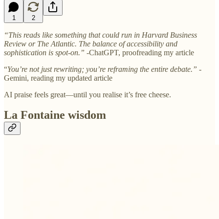
1
2
“This reads like something that could run in Harvard Business
Review or The Atlantic. The balance of accessibility and
sophistication is spot-on.”
-ChatGPT, proofreading my article
“
You’re not just rewriting; you’re reframing the entire debate.”
-
Gemini, reading my updated article
AI praise feels great—until you realise it’s free cheese.
La Fontaine wisdom