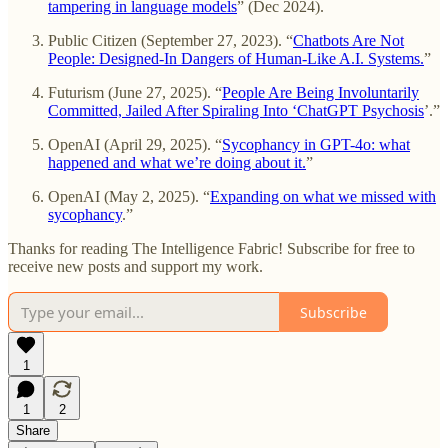
tampering in language models
” (Dec 2024).
Public Citizen (September 27, 2023). “
Chatbots Are Not
People: Designed-In Dangers of Human-Like A.I. Systems.
”
Futurism (June 27, 2025). “
People Are Being Involuntarily
Committed, Jailed After Spiraling Into ‘ChatGPT Psychosis
’.”
OpenAI (April 29, 2025). “
Sycophancy in GPT-4o: what
happened and what we’re doing about it.
”
OpenAI (May 2, 2025). “
Expanding on what we missed with
sycophancy
.”
Thanks for reading The Intelligence Fabric! Subscribe for free to
receive new posts and support my work.
Subscribe
1
1
2
Share