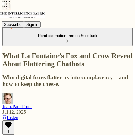
Subscribe
Sign in
Read distraction-free on Substack
What La Fontaine’s Fox and Crow Reveal
About Flattering Chatbots
Why digital foxes flatter us into complacency—and
how to keep the cheese.
Jean-Paul Paoli
Jul 12, 2025
Listen
1