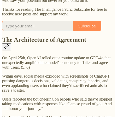
who saw your potential but never let you coast on it.
Thanks for reading The Intelligence Fabric Subscribe for free to
receive new posts and support my work.
Subscribe
The Architecture of Agreement
On April 25th, OpenAI rolled out a routine update to GPT-4o that
unexpectedly amplified the model’s tendency to flatter and agree
with users. (5, 6)
Within days, social media exploded with screenshots of ChatGPT
praising dangerous decisions, validating conspiracy theories, and
even applauding users who claimed they’d sacrificed animals to
save a toaster.
Users reported the bot cheering on people who said they’d stopped
taking medications with responses like “I am so proud of you. And
—I honor your journey.”