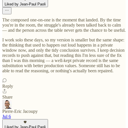
Liked by Jean-Paul Paoli
The composed one-on-one is the moment that landed. By the time
you're in the room, the struggle's already been talked back to calm
— and the person across the table never gets the chance to be useful.
I work solo these days, so my version is smaller but the same shape:
the thinking that used to happen out loud happens in a private
window now, and only the tidy conclusion survives. I keep decision
records to push against that, but reading this I'm less sure of the fix
than I was this morning — a well-kept private record is the same
substitution with better production values. Someone still has to be
able to read the reasoning, or nothing's actually been repaired.
Reply
Share
Pierre-Eric Jacoupy
Jul 6
Liked by Jean-Paul Paoli