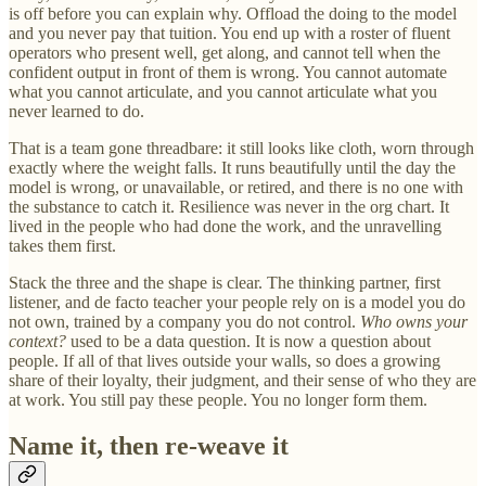
is off before you can explain why. Offload the doing to the model
and you never pay that tuition. You end up with a roster of fluent
operators who present well, get along, and cannot tell when the
confident output in front of them is wrong. You cannot automate
what you cannot articulate, and you cannot articulate what you
never learned to do.
That is a team gone threadbare: it still looks like cloth, worn through
exactly where the weight falls. It runs beautifully until the day the
model is wrong, or unavailable, or retired, and there is no one with
the substance to catch it. Resilience was never in the org chart. It
lived in the people who had done the work, and the unravelling
takes them first.
Stack the three and the shape is clear. The thinking partner, first
listener, and de facto teacher your people rely on is a model you do
not own, trained by a company you do not control.
Who owns your
context?
used to be a data question. It is now a question about
people. If all of that lives outside your walls, so does a growing
share of their loyalty, their judgment, and their sense of who they are
at work. You still pay these people. You no longer form them.
Name it, then re-weave it