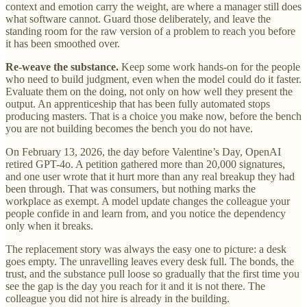
context and emotion carry the weight, are where a manager still does
what software cannot. Guard those deliberately, and leave the
standing room for the raw version of a problem to reach you before
it has been smoothed over.
Re-weave the substance.
Keep some work hands-on for the people
who need to build judgment, even when the model could do it faster.
Evaluate them on the doing, not only on how well they present the
output. An apprenticeship that has been fully automated stops
producing masters. That is a choice you make now, before the bench
you are not building becomes the bench you do not have.
On February 13, 2026, the day before Valentine’s Day, OpenAI
retired GPT-4o. A petition gathered more than 20,000 signatures,
and one user wrote that it hurt more than any real breakup they had
been through. That was consumers, but nothing marks the
workplace as exempt. A model update changes the colleague your
people confide in and learn from, and you notice the dependency
only when it breaks.
The replacement story was always the easy one to picture: a desk
goes empty. The unravelling leaves every desk full. The bonds, the
trust, and the substance pull loose so gradually that the first time you
see the gap is the day you reach for it and it is not there. The
colleague you did not hire is already in the building.