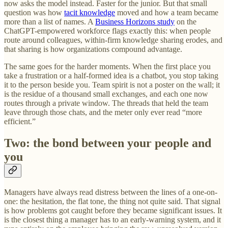
now asks the model instead. Faster for the junior. But that small
question was how
tacit knowledge
moved and how a team became
more than a list of names. A
Business Horizons study
on the
ChatGPT-empowered workforce flags exactly this: when people
route around colleagues, within-firm knowledge sharing erodes, and
that sharing is how organizations compound advantage.
The same goes for the harder moments. When the first place you
take a frustration or a half-formed idea is a chatbot, you stop taking
it to the person beside you. Team spirit is not a poster on the wall; it
is the residue of a thousand small exchanges, and each one now
routes through a private window. The threads that held the team
leave through those chats, and the meter only ever read “more
efficient.”
Two: the bond between your people and
you
Managers have always read distress between the lines of a one-on-
one: the hesitation, the flat tone, the thing not quite said. That signal
is how problems got caught before they became significant issues. It
is the closest thing a manager has to an early-warning system, and it