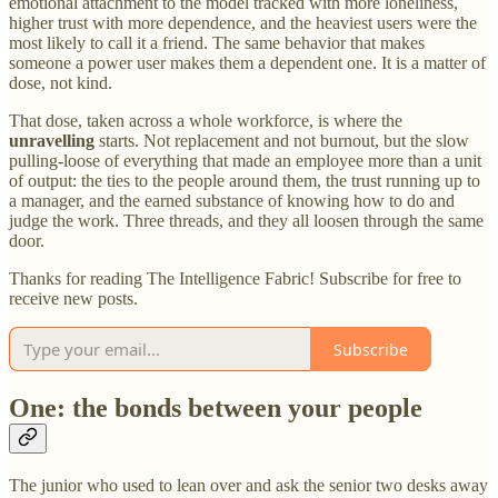
emotional attachment to the model tracked with more loneliness,
higher trust with more dependence, and the heaviest users were the
most likely to call it a friend. The same behavior that makes
someone a power user makes them a dependent one. It is a matter of
dose, not kind.
That dose, taken across a whole workforce, is where the
unravelling
starts. Not replacement and not burnout, but the slow
pulling-loose of everything that made an employee more than a unit
of output: the ties to the people around them, the trust running up to
a manager, and the earned substance of knowing how to do and
judge the work. Three threads, and they all loosen through the same
door.
Thanks for reading The Intelligence Fabric! Subscribe for free to
receive new posts.
Subscribe
One: the bonds between your people
The junior who used to lean over and ask the senior two desks away