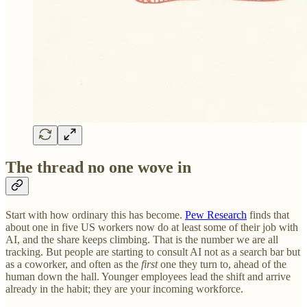
The thread no one wove in
Start with how ordinary this has become.
Pew Research
finds that
about one in five US workers now do at least some of their job with
AI, and the share keeps climbing. That is the number we are all
tracking. But people are starting to consult AI not as a search bar but
as a coworker, and often as the
first
one they turn to, ahead of the
human down the hall. Younger employees lead the shift and arrive
already in the habit; they are your incoming workforce.