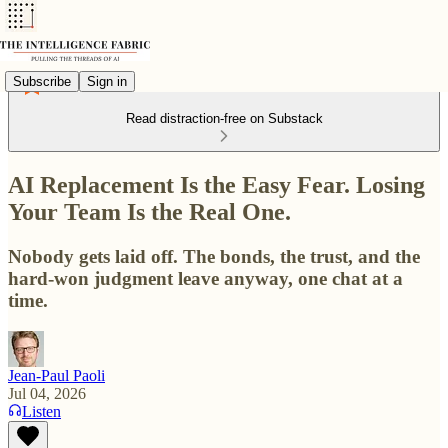
Subscribe
Sign in
Read distraction-free on Substack
AI Replacement Is the Easy Fear. Losing
Your Team Is the Real One.
Nobody gets laid off. The bonds, the trust, and the
hard-won judgment leave anyway, one chat at a
time.
Jean-Paul Paoli
Jul 04, 2026
Listen