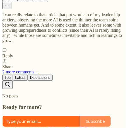
I can really relate to that article that put words to of my leadership
anxiety, observing the more AI is used the thinner the team spirit
between humans get. And to some extent, it also leaves some with
growing unpreparedness to conflicts (since their AI is rarely rising
any) - while those are sometimes inevitable and rich in learnings to
grow.
Reply
Share
2 more comments...
Top
Latest
Discussions
No posts
Ready for more?
Subscribe