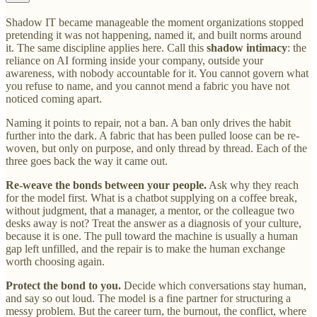
Shadow IT became manageable the moment organizations stopped
pretending it was not happening, named it, and built norms around
it. The same discipline applies here. Call this
shadow intimacy
: the
reliance on AI forming inside your company, outside your
awareness, with nobody accountable for it. You cannot govern what
you refuse to name, and you cannot mend a fabric you have not
noticed coming apart.
Naming it points to repair, not a ban. A ban only drives the habit
further into the dark. A fabric that has been pulled loose can be re-
woven, but only on purpose, and only thread by thread. Each of the
three goes back the way it came out.
Re-weave the bonds between your people.
Ask why they reach
for the model first. What is a chatbot supplying on a coffee break,
without judgment, that a manager, a mentor, or the colleague two
desks away is not? Treat the answer as a diagnosis of your culture,
because it is one. The pull toward the machine is usually a human
gap left unfilled, and the repair is to make the human exchange
worth choosing again.
Protect the bond to you.
Decide which conversations stay human,
and say so out loud. The model is a fine partner for structuring a
messy problem. But the career turn, the burnout, the conflict, where