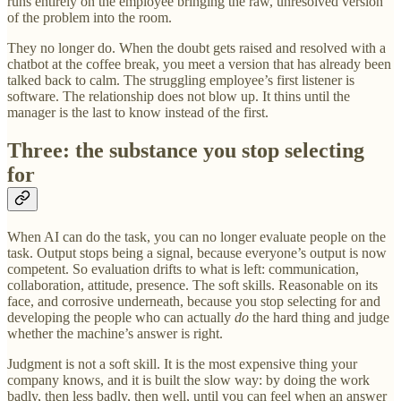
runs entirely on the employee bringing the raw, unresolved version
of the problem into the room.
They no longer do. When the doubt gets raised and resolved with a
chatbot at the coffee break, you meet a version that has already been
talked back to calm. The struggling employee’s first listener is
software. The relationship does not blow up. It thins until the
manager is the last to know instead of the first.
Three: the substance you stop selecting
for
When AI can do the task, you can no longer evaluate people on the
task. Output stops being a signal, because everyone’s output is now
competent. So evaluation drifts to what is left: communication,
collaboration, attitude, presence. The soft skills. Reasonable on its
face, and corrosive underneath, because you stop selecting for and
developing the people who can actually
do
the hard thing and judge
whether the machine’s answer is right.
Judgment is not a soft skill. It is the most expensive thing your
company knows, and it is built the slow way: by doing the work
badly, then less badly, then well, until you can feel when an answer