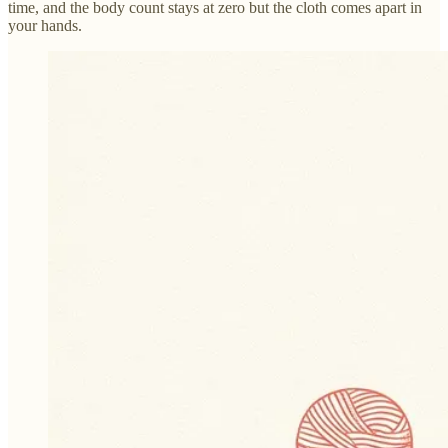
time, and the body count stays at zero but the cloth comes apart in
your hands.