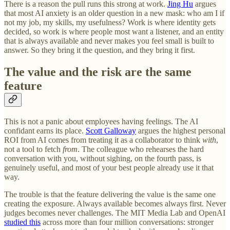
There is a reason the pull runs this strong at work.
Jing Hu
argues
that most AI anxiety is an older question in a new mask: who am I if
not my job, my skills, my usefulness? Work is where identity gets
decided, so work is where people most want a listener, and an entity
that is always available and never makes you feel small is built to
answer. So they bring it the question, and they bring it first.
The value and the risk are the same
feature
This is not a panic about employees having feelings. The AI
confidant earns its place.
Scott Galloway
argues the highest personal
ROI from AI comes from treating it as a collaborator to think
with
,
not a tool to fetch
from
. The colleague who rehearses the hard
conversation with you, without sighing, on the fourth pass, is
genuinely useful, and most of your best people already use it that
way.
The trouble is that the feature delivering the value is the same one
creating the exposure. Always available becomes always first. Never
judges becomes never challenges. The MIT Media Lab and OpenAI
studied this
across more than four million conversations: stronger