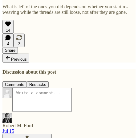
What is left of the ones you did depends on whether you start re-
weaving while the threads are still loose, not after they are gone.
14
4
3
Share
Previous
Discussion about this post
Comments
Restacks
Robert M. Ford
Jul 15