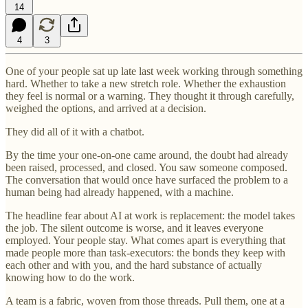
14
4
3
One of your people sat up late last week working through something
hard. Whether to take a new stretch role. Whether the exhaustion
they feel is normal or a warning. They thought it through carefully,
weighed the options, and arrived at a decision.
They did all of it with a chatbot.
By the time your one-on-one came around, the doubt had already
been raised, processed, and closed. You saw someone composed.
The conversation that would once have surfaced the problem to a
human being had already happened, with a machine.
The headline fear about AI at work is replacement: the model takes
the job. The silent outcome is worse, and it leaves everyone
employed. Your people stay. What comes apart is everything that
made people more than task-executors: the bonds they keep with
each other and with you, and the hard substance of actually
knowing how to do the work.
A team is a fabric, woven from those threads. Pull them, one at a