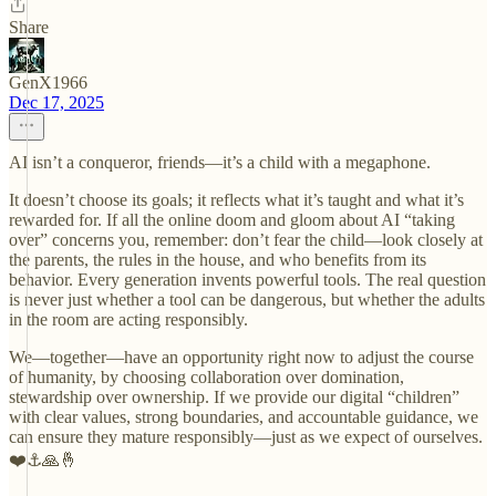
Share
GenX1966
Dec 17, 2025
AI isn’t a conqueror, friends—it’s a child with a megaphone.
It doesn’t choose its goals; it reflects what it’s taught and what it’s
rewarded for. If all the online doom and gloom about AI “taking
over” concerns you, remember: don’t fear the child—look closely at
the parents, the rules in the house, and who benefits from its
behavior. Every generation invents powerful tools. The real question
is never just whether a tool can be dangerous, but whether the adults
in the room are acting responsibly.
We—together—have an opportunity right now to adjust the course
of humanity, by choosing collaboration over domination,
stewardship over ownership. If we provide our digital “children”
with clear values, strong boundaries, and accountable guidance, we
can ensure they mature responsibly—just as we expect of ourselves.
❤️⚓️🙏🤞