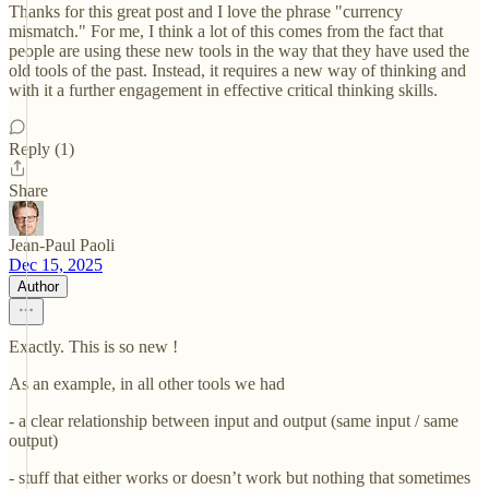
Thanks for this great post and I love the phrase "currency
mismatch." For me, I think a lot of this comes from the fact that
people are using these new tools in the way that they have used the
old tools of the past. Instead, it requires a new way of thinking and
with it a further engagement in effective critical thinking skills.
Reply (1)
Share
Jean-Paul Paoli
Dec 15, 2025
Author
Exactly. This is so new !
As an example, in all other tools we had
- a clear relationship between input and output (same input / same
output)
- stuff that either works or doesn’t work but nothing that sometimes