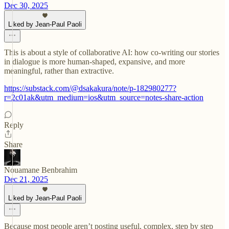
Dec 30, 2025
Liked by Jean-Paul Paoli
This is about a style of collaborative AI: how co-writing our stories
in dialogue is more human-shaped, expansive, and more
meaningful, rather than extractive.
https://substack.com/@dsakakura/note/p-182980277?
r=2c01ak&utm_medium=ios&utm_source=notes-share-action
Reply
Share
Nouamane Benbrahim
Dec 21, 2025
Liked by Jean-Paul Paoli
Because most people aren’t posting useful, complex, step by step