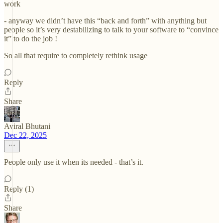
work
- anyway we didn’t have this “back and forth” with anything but
people so it’s very destabilizing to talk to your software to “convince
it” to do the job !
So all that require to completely rethink usage
Reply
Share
Aviral Bhutani
Dec 22, 2025
People only use it when its needed - that’s it.
Reply (1)
Share