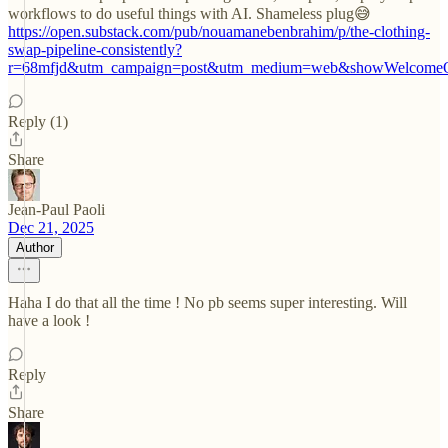
workflows to do useful things with AI. Shameless plug😅
https://open.substack.com/pub/nouamanebenbrahim/p/the-clothing-
swap-pipeline-consistently?
r=68mfjd&utm_campaign=post&utm_medium=web&showWelcomeO
Reply (1)
Share
Jean-Paul Paoli
Dec 21, 2025
Author
Haha I do that all the time ! No pb seems super interesting. Will
have a look !
Reply
Share