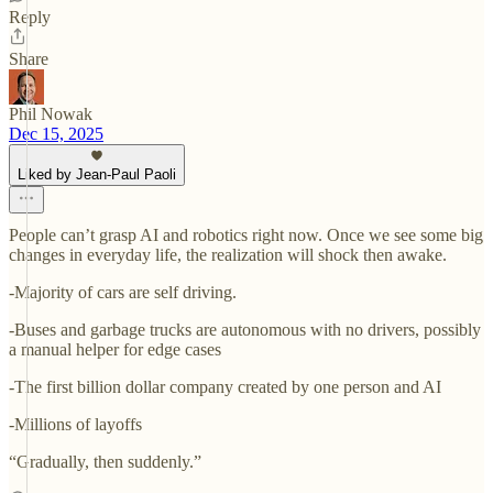
Reply
Share
Phil Nowak
Dec 15, 2025
Liked by Jean-Paul Paoli
People can’t grasp AI and robotics right now. Once we see some big
changes in everyday life, the realization will shock then awake.
-Majority of cars are self driving.
-Buses and garbage trucks are autonomous with no drivers, possibly
a manual helper for edge cases
-The first billion dollar company created by one person and AI
-Millions of layoffs
“Gradually, then suddenly.”