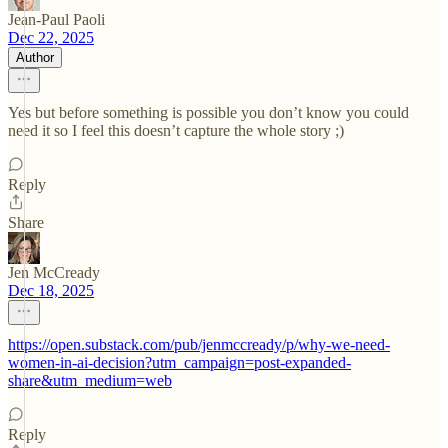
Jean-Paul Paoli
Dec 22, 2025
Author
Yes but before something is possible you don’t know you could
need it so I feel this doesn’t capture the whole story ;)
Reply
Share
Jen McCready
Dec 18, 2025
https://open.substack.com/pub/jenmccready/p/why-we-need-
women-in-ai-decision?utm_campaign=post-expanded-
share&utm_medium=web
Reply