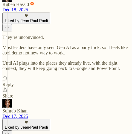
Ruben Hassid
Dec 18, 2025
Liked by Jean-Paul Paoli
They’re unconvinced.
Most leaders have only seen Gen AI as a party trick, so it feels like
cool demo not new way to work.
Until AI plugs into the places they already live, with the right
context, they will keep going back to Google and PowerPoint.
Reply
Share
Suhrab Khan
Dec 17, 2025
Liked by Jean-Paul Paoli