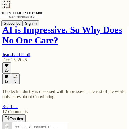
Subscribe
Sign in
AI is Impressive. So Why Does
No One Care?
Jean-Paul Paoli
Dec 15, 2025
25
17
3
The tech industry is obsessed with Impressive. The rest of the world
only cares about Convincing.
Read →
17 Comments
Top first