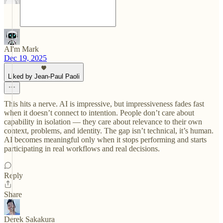
AI'm Mark
Dec 19, 2025
Liked by Jean-Paul Paoli
This hits a nerve. AI is impressive, but impressiveness fades fast
when it doesn’t connect to intention. People don’t care about
capability in isolation — they care about relevance to their own
context, problems, and identity. The gap isn’t technical, it’s human.
AI becomes meaningful only when it stops performing and starts
participating in real workflows and real decisions.
Reply
Share
Derek Sakakura