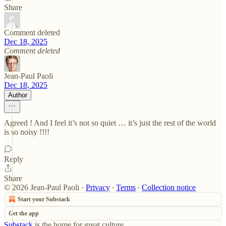
Share
Comment deleted
Dec 18, 2025
Comment deleted
Jean-Paul Paoli
Dec 18, 2025
Author
Agreed ! And I feel it’s not so quiet … it’s just the rest of the world
is so noisy !!!!
Reply
Share
© 2026 Jean-Paul Paoli
·
Privacy
∙
Terms
∙
Collection notice
Start your Substack
Get the app
Substack
is the home for great culture