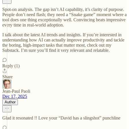
Spot-on analysis. The gap isn’t AI capability, it’s clarity of purpose.
People don’t need flash; they need a “Snake game” moment where a
tool does one thing exceptionally well. Convincing beats impressive
every time in real-world adoption.
I talk about the latest AI trends and insights. If you’re interested in
understanding how AI can actually improve productivity and tackle
the boring, high-impact tasks that matter most, check out my
Substack. I’m sure you’ll find it very relevant and relatable.
Reply (1)
Share
Jean-Paul Paoli
Dec 17, 2025
Author
Glad it resonated !! Love your “David has a slingshot” punchline