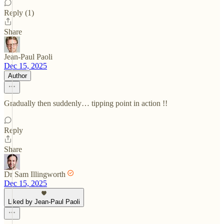
Reply (1)
Share
Jean-Paul Paoli
Dec 15, 2025
Author
Gradually then suddenly… tipping point in action !!
Reply
Share
Dr Sam Illingworth
Dec 15, 2025
Liked by Jean-Paul Paoli