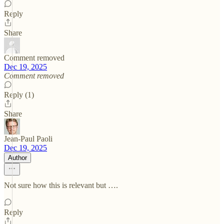
Reply
Share
Comment removed
Dec 19, 2025
Comment removed
Reply (1)
Share
Jean-Paul Paoli
Dec 19, 2025
Author
Not sure how this is relevant but ….
Reply