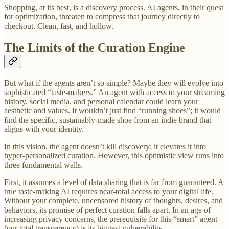
Shopping, at its best, is a discovery process. AI agents, in their quest
for optimization, threaten to compress that journey directly to
checkout. Clean, fast, and hollow.
The Limits of the Curation Engine
But what if the agents aren’t so simple? Maybe they will evolve into
sophisticated “taste-makers.” An agent with access to your streaming
history, social media, and personal calendar could learn your
aesthetic and values. It wouldn’t just find “running shoes”; it would
find the specific, sustainably-made shoe from an indie brand that
aligns with your identity.
In this vision, the agent doesn’t kill discovery; it elevates it into
hyper-personalized curation. However, this optimistic view runs into
three fundamental walls.
First, it assumes a level of data sharing that is far from guaranteed. A
true taste-making AI requires near-total access to your digital life.
Without your complete, uncensored history of thoughts, desires, and
behaviors, its promise of perfect curation falls apart. In an age of
increasing privacy concerns, the prerequisite for this “smart” agent
(our total transparency) is its biggest vulnerability.