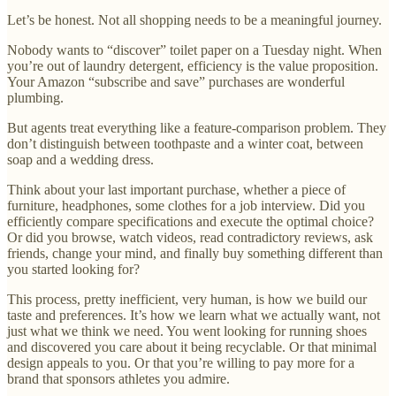
Let’s be honest. Not all shopping needs to be a meaningful journey.
Nobody wants to “discover” toilet paper on a Tuesday night. When
you’re out of laundry detergent, efficiency is the value proposition.
Your Amazon “subscribe and save” purchases are wonderful
plumbing.
But agents treat everything like a feature-comparison problem. They
don’t distinguish between toothpaste and a winter coat, between
soap and a wedding dress.
Think about your last important purchase, whether a piece of
furniture, headphones, some clothes for a job interview. Did you
efficiently compare specifications and execute the optimal choice?
Or did you browse, watch videos, read contradictory reviews, ask
friends, change your mind, and finally buy something different than
you started looking for?
This process, pretty inefficient, very human, is how we build our
taste and preferences. It’s how we learn what we actually want, not
just what we think we need. You went looking for running shoes
and discovered you care about it being recyclable. Or that minimal
design appeals to you. Or that you’re willing to pay more for a
brand that sponsors athletes you admire.