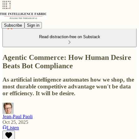
Subscribe
Sign in
Read distraction-free on Substack
Agentic Commerce: How Human Desire
Beats Bot Compliance
As artificial intelligence automates how we shop, the
most durable competitive advantage won't be data
or efficiency. It will be desire.
Jean-Paul Paoli
Oct 25, 2025
Listen