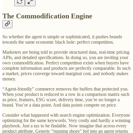
The Commodification Engine
So whether the agent is simple or sophisticated, it pushes brands
towards the same economic black hole: perfect competition.
Marketers are being told to provide structured data, real-time pricing
APIs, and detailed specifications. In doing so, you are inviting your
own commodification. Perfect competition exists when buyers have
complete information and products are perfectly comparable. In such
a market, prices converge toward marginal cost, and nobody makes
money.
“Agent-friendly” commerce removes the buffers that protected you.
When your product is reduced to a row in a comparison matrix such
as price, features, ESG score, delivery time, you’re no longer a
brand. You’re a data point. And data points compete on price.
Consider what happened with search engine optimization. Everyone
optimizing for the same keywords. Very costly and hardly a winning
playbook. Just a tax to be findable. Now imagine that across every
product attribute. Generic “running shoes” fed into an agent returns