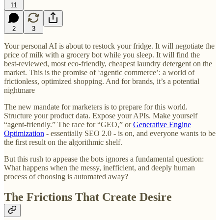
11
2
3
Your personal AI is about to restock your fridge. It will negotiate the
price of milk with a grocery bot while you sleep. It will find the
best-reviewed, most eco-friendly, cheapest laundry detergent on the
market. This is the promise of ‘agentic commerce’: a world of
frictionless, optimized shopping. And for brands, it’s a potential
nightmare
The new mandate for marketers is to prepare for this world.
Structure your product data. Expose your APIs. Make yourself
“agent-friendly.” The race for “GEO,” or
Generative Engine
Optimization
- essentially SEO 2.0 - is on, and everyone wants to be
the first result on the algorithmic shelf.
But this rush to appease the bots ignores a fundamental question:
What happens when the messy, inefficient, and deeply human
process of choosing is automated away?
The Frictions That Create Desire