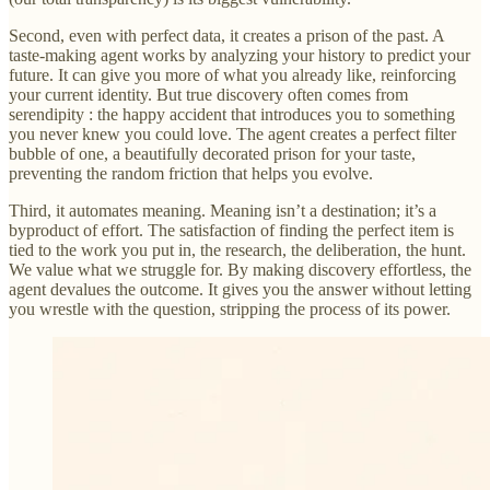
Second, even with perfect data, it creates a prison of the past. A
taste-making agent works by analyzing your history to predict your
future. It can give you more of what you already like, reinforcing
your current identity. But true discovery often comes from
serendipity : the happy accident that introduces you to something
you never knew you could love. The agent creates a perfect filter
bubble of one, a beautifully decorated prison for your taste,
preventing the random friction that helps you evolve.
Third, it automates meaning. Meaning isn’t a destination; it’s a
byproduct of effort. The satisfaction of finding the perfect item is
tied to the work you put in, the research, the deliberation, the hunt.
We value what we struggle for. By making discovery effortless, the
agent devalues the outcome. It gives you the answer without letting
you wrestle with the question, stripping the process of its power.