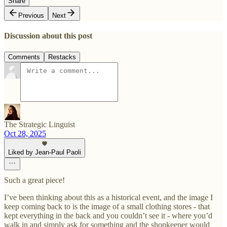
Share
Previous
Next
Discussion about this post
Comments
Restacks
The Strategic Linguist
Oct 28, 2025
Liked by Jean-Paul Paoli
Such a great piece!
I’ve been thinking about this as a historical event, and the image I
keep coming back to is the image of a small clothing stores - that
kept everything in the back and you couldn’t see it - where you’d
walk in and simply ask for something and the shopkeeper would