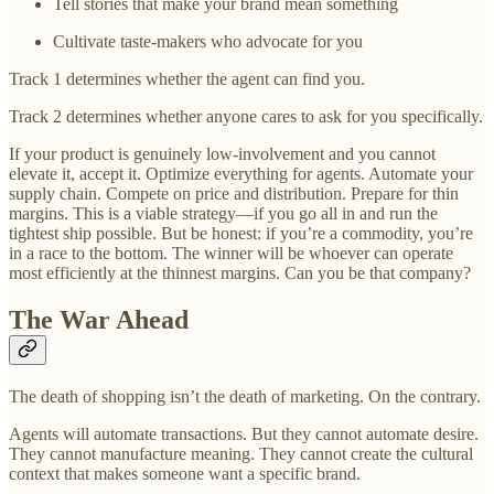
Tell stories that make your brand mean something
Cultivate taste-makers who advocate for you
Track 1 determines whether the agent can find you.
Track 2 determines whether anyone cares to ask for you specifically.
If your product is genuinely low-involvement and you cannot
elevate it, accept it. Optimize everything for agents. Automate your
supply chain. Compete on price and distribution. Prepare for thin
margins. This is a viable strategy—if you go all in and run the
tightest ship possible. But be honest: if you’re a commodity, you’re
in a race to the bottom. The winner will be whoever can operate
most efficiently at the thinnest margins. Can you be that company?
The War Ahead
The death of shopping isn’t the death of marketing. On the contrary.
Agents will automate transactions. But they cannot automate desire.
They cannot manufacture meaning. They cannot create the cultural
context that makes someone want a specific brand.