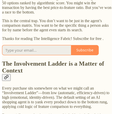
50 options ranked by algorithmic score. You might win the
transaction by having the best price-to-feature ratio. But you’ve won
a race to the bottom.
This is the central trap. You don’t want to be just in the agent’s
comparison matrix. You want to be the specific thing a person asks
for by name before the agent even starts its search.
Thanks for reading The Intelligence Fabric! Subscribe for free .
Subscribe
The Involvement Ladder is a Matter of
Context
Every purchase sits somewhere on what we might call an
“Involvement Ladder”—from low (automatic, efficiency-driven) to
high (emotional, identity-driven). The default setting of an AI
shopping agent is to yank every product down to the bottom rung,
applying cold logic of feature comparison to everything.