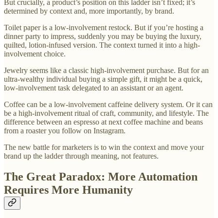
But crucially, a product’s position on this ladder isn’t fixed; it’s
determined by context and, more importantly, by brand.
Toilet paper is a low-involvement restock. But if you’re hosting a
dinner party to impress, suddenly you may be buying the luxury,
quilted, lotion-infused version. The context turned it into a high-
involvement choice.
Jewelry seems like a classic high-involvement purchase. But for an
ultra-wealthy individual buying a simple gift, it might be a quick,
low-involvement task delegated to an assistant or an agent.
Coffee can be a low-involvement caffeine delivery system. Or it can
be a high-involvement ritual of craft, community, and lifestyle. The
difference between an espresso at next coffee machine and beans
from a roaster you follow on Instagram.
The new battle for marketers is to win the context and move your
brand up the ladder through meaning, not features.
The Great Paradox: More Automation
Requires More Humanity