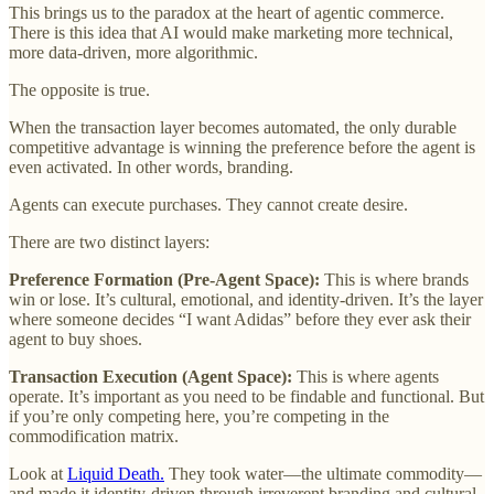
This brings us to the paradox at the heart of agentic commerce.
There is this idea that AI would make marketing more technical,
more data-driven, more algorithmic.
The opposite is true.
When the transaction layer becomes automated, the only durable
competitive advantage is winning the preference before the agent is
even activated. In other words, branding.
Agents can execute purchases. They cannot create desire.
There are two distinct layers:
Preference Formation (Pre-Agent Space):
This is where brands
win or lose. It’s cultural, emotional, and identity-driven. It’s the layer
where someone decides “I want Adidas” before they ever ask their
agent to buy shoes.
Transaction Execution (Agent Space):
This is where agents
operate. It’s important as you need to be findable and functional. But
if you’re only competing here, you’re competing in the
commodification matrix.
Look at
Liquid Death.
They took water—the ultimate commodity—
and made it identity-driven through irreverent branding and cultural