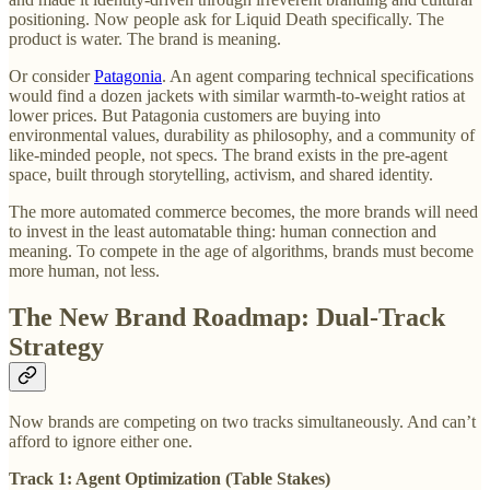
positioning. Now people ask for Liquid Death specifically. The
product is water. The brand is meaning.
Or consider
Patagonia
. An agent comparing technical specifications
would find a dozen jackets with similar warmth-to-weight ratios at
lower prices. But Patagonia customers are buying into
environmental values, durability as philosophy, and a community of
like-minded people, not specs. The brand exists in the pre-agent
space, built through storytelling, activism, and shared identity.
The more automated commerce becomes, the more brands will need
to invest in the least automatable thing: human connection and
meaning. To compete in the age of algorithms, brands must become
more human, not less.
The New Brand Roadmap: Dual-Track
Strategy
Now brands are competing on two tracks simultaneously. And can’t
afford to ignore either one.
Track 1: Agent Optimization (Table Stakes)