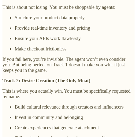
This is about not losing. You must be shoppable by agents:
Structure your product data properly
Provide real-time inventory and pricing
Ensure your APIs work flawlessly
Make checkout frictionless
If you fail here, you’re invisible. The agent won’t even consider
you. But being perfect on Track 1 doesn’t make you win. It just
keeps you in the game.
Track 2: Desire Creation (The Only Moat)
This is where you actually win. You must be specifically requested
by name:
Build cultural relevance through creators and influencers
Invest in community and belonging
Create experiences that generate attachment