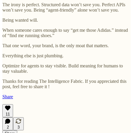
The irony is perfect. Structured data won’t save you. Perfect APIs
won’t save you. Being “agent-friendly” alone won’t save you.
Being wanted will.
When someone cares enough to say “get me those Adidas.” instead
of “find me running shoes.”
That one word, your brand, is the only moat that matters.
Everything else is just plumbing.
Optimize for agents to stay visible. Build meaning for humans to
stay valuable.
Thanks for reading The Intelligence Fabric. If you appreciated this
post, feel free to share it !
Share
11
2
3