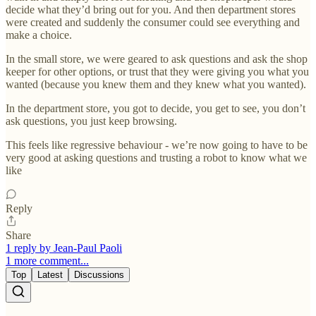
decide what they’d bring out for you. And then department stores
were created and suddenly the consumer could see everything and
make a choice.
In the small store, we were geared to ask questions and ask the shop
keeper for other options, or trust that they were giving you what you
wanted (because you knew them and they knew what you wanted).
In the department store, you got to decide, you get to see, you don’t
ask questions, you just keep browsing.
This feels like regressive behaviour - we’re now going to have to be
very good at asking questions and trusting a robot to know what we
like
Reply
Share
1 reply by Jean-Paul Paoli
1 more comment...
Top
Latest
Discussions