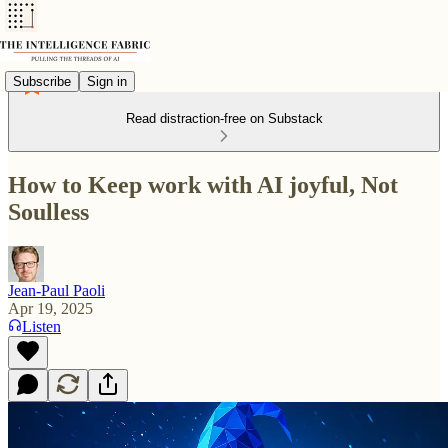
Subscribe
Sign in
Read distraction-free on Substack
How to Keep work with AI joyful, Not
Soulless
Jean-Paul Paoli
Apr 19, 2025
Listen