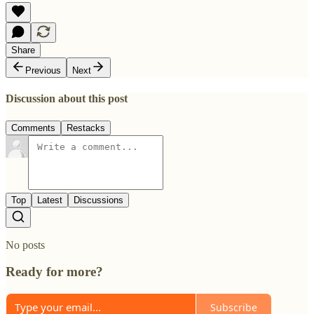
Share
Previous
Next
Discussion about this post
Comments
Restacks
Top
Latest
Discussions
No posts
Ready for more?
Subscribe