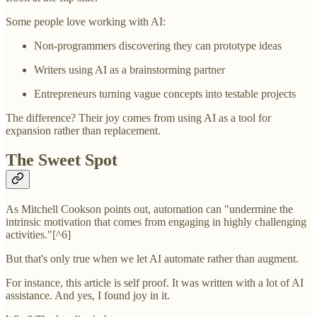
Some people love working with AI:
Non-programmers discovering they can prototype ideas
Writers using AI as a brainstorming partner
Entrepreneurs turning vague concepts into testable projects
The difference? Their joy comes from using AI as a tool for
expansion rather than replacement.
The Sweet Spot
As Mitchell Cookson points out, automation can "undermine the
intrinsic motivation that comes from engaging in highly challenging
activities."[^6]
But that's only true when we let AI automate rather than augment.
For instance, this article is self proof. It was written with a lot of AI
assistance. And yes, I found joy in it.