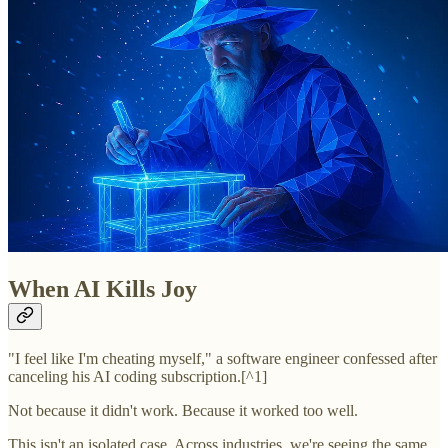
When AI Kills Joy
"I feel like I'm cheating myself," a software engineer confessed after
canceling his AI coding subscription.[^1]
Not because it didn't work. Because it worked too well.
This isn't an isolated case. Across industries, we're seeing the same