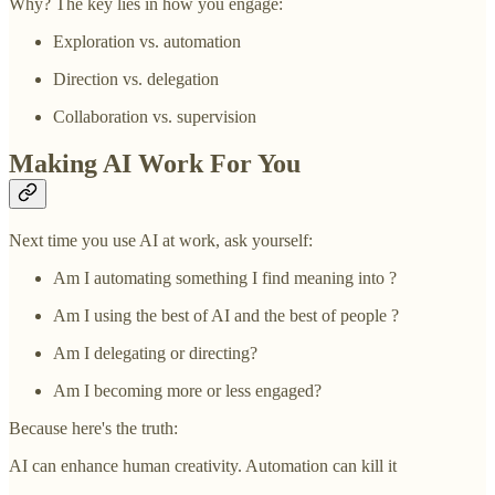
Why? The key lies in how you engage:
Exploration vs. automation
Direction vs. delegation
Collaboration vs. supervision
Making AI Work For You
Next time you use AI at work, ask yourself:
Am I automating something I find meaning into ?
Am I using the best of AI and the best of people ?
Am I delegating or directing?
Am I becoming more or less engaged?
Because here's the truth:
AI can enhance human creativity. Automation can kill it