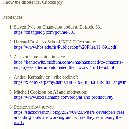
Know the difference. Choose joy.
References:
Steven Pyle on Changelog podcast, Episode 331:
https://changelog.com/gotime/331
Harvard Business School IKEA Effect study:
https://www.hbs.edu/ris/Publication%20Files/11-091.pdf
Amazon automation impact:
https://kantrowitz.medium.com/what-happened-to-amazons-
employees-after-ai-automated-their-work-45711efa33bf
Andrej Karpathy on "vibe coding":
https://x.com/karpathy/status/1886192184808149383?lang=fr
Mitchell Cookson on AI and motivation:
https://www.socialchamp.com/blog/ai-and-productivity
Stackoverflow survey
https://stackoverflow.blog/2024/09/23/where-developers-feel-
ai-coding-tools-are-working-and-where-they-re-missing-the-
mark/