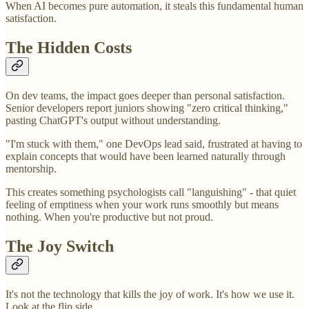
When AI becomes pure automation, it steals this fundamental human
satisfaction.
The Hidden Costs
On dev teams, the impact goes deeper than personal satisfaction.
Senior developers report juniors showing "zero critical thinking,"
pasting ChatGPT's output without understanding.
"I'm stuck with them," one DevOps lead said, frustrated at having to
explain concepts that would have been learned naturally through
mentorship.
This creates something psychologists call "languishing" - that quiet
feeling of emptiness when your work runs smoothly but means
nothing. When you're productive but not proud.
The Joy Switch
It's not the technology that kills the joy of work. It's how we use it.
Look at the flip side.