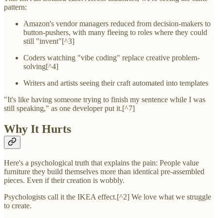
pattern:
Amazon's vendor managers reduced from decision-makers to
button-pushers, with many fleeing to roles where they could
still "invent"[^3]
Coders watching "vibe coding" replace creative problem-
solving[^4]
Writers and artists seeing their craft automated into templates
"It's like having someone trying to finish my sentence while I was
still speaking," as one developer put it.[^7]
Why It Hurts
Here's a psychological truth that explains the pain: People value
furniture they build themselves more than identical pre-assembled
pieces. Even if their creation is wobbly.
Psychologists call it the IKEA effect.[^2] We love what we struggle
to create.