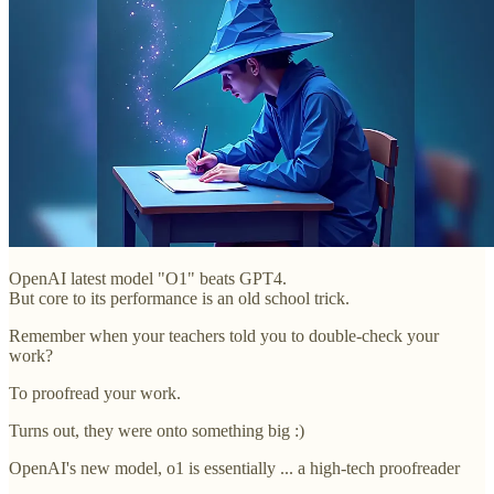
OpenAI latest model "O1" beats GPT4.
But core to its performance is an old school trick.
Remember when your teachers told you to double-check your
work?
To proofread your work.
Turns out, they were onto something big :)
OpenAI's new model, o1 is essentially ... a high-tech proofreader