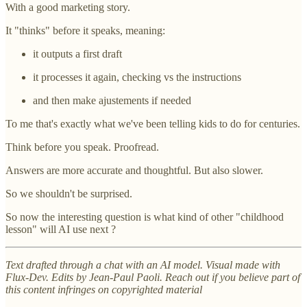
With a good marketing story.
It "thinks" before it speaks, meaning:
it outputs a first draft
it processes it again, checking vs the instructions
and then make ajustements if needed
To me that's exactly what we've been telling kids to do for centuries.
Think before you speak. Proofread.
Answers are more accurate and thoughtful. But also slower.
So we shouldn't be surprised.
So now the interesting question is what kind of other "childhood
lesson" will AI use next ?
Text drafted through a chat with an AI model. Visual made with
Flux-Dev. Edits by Jean-Paul Paoli. Reach out if you believe part of
this content infringes on copyrighted material