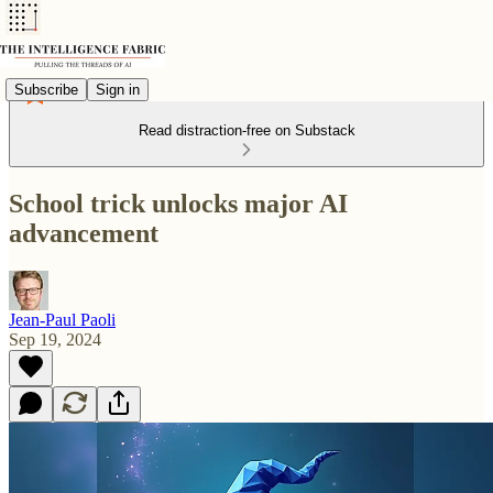
Subscribe
Sign in
Read distraction-free on Substack
School trick unlocks major AI
advancement
Jean-Paul Paoli
Sep 19, 2024