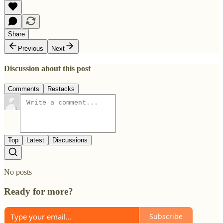
Share
Previous
Next
Discussion about this post
Comments
Restacks
Top
Latest
Discussions
No posts
Ready for more?
Subscribe