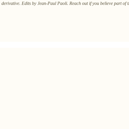
 derivative. Edits by Jean-Paul Paoli. Reach out if you believe part of 