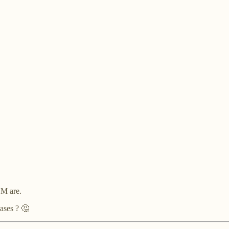
"
LM are.
ases ? 🤔