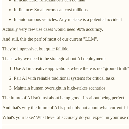
In finance: Small errors can cost millions
In autonomous vehicles: Any mistake is a potential accident
Actually very few use cases would need 90% accuracy.
And still, this the perf of most of our current "LLM".
They're impressive, but quite fallible.
That's why we need to be strategic about AI deployment:
Use AI in creative applications where there is no "ground truth
Pair AI with reliable traditional systems for critical tasks
Maintain human oversight in high-stakes scenarios
The future of AI isn't just about being good. It's about being perfect.
And that's why the future of AI is probably not about what current L
What's your take? What level of accuracy do you expect in your use c