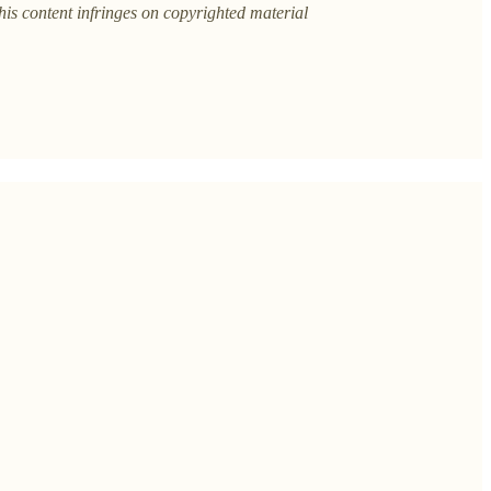
this content infringes on copyrighted material