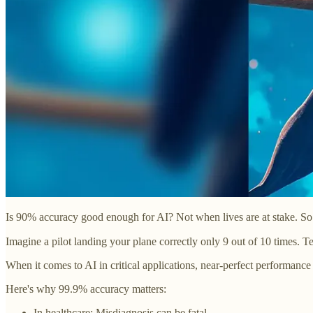
Is 90% accuracy good enough for AI? Not when lives are at stake. So h
Imagine a pilot landing your plane correctly only 9 out of 10 times. Te
When it comes to AI in critical applications, near-perfect performance i
Here's why 99.9% accuracy matters:
In healthcare: Misdiagnosis can be fatal