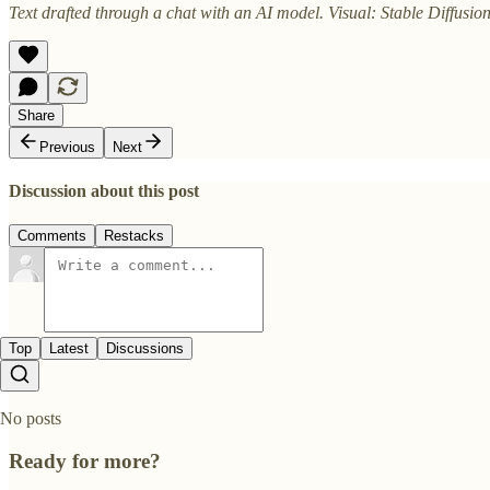
Text drafted through a chat with an AI model. Visual: Stable Diffusion
Share
Previous
Next
Discussion about this post
Comments
Restacks
Top
Latest
Discussions
No posts
Ready for more?