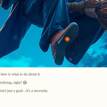
ere is what to do about it.
rrifying, right? 😱
sn't just a goal—it's a necessity.