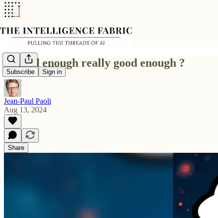
Is good enough really good enough ?
Subscribe
Sign in
Jean-Paul Paoli
Aug 13, 2024
Share