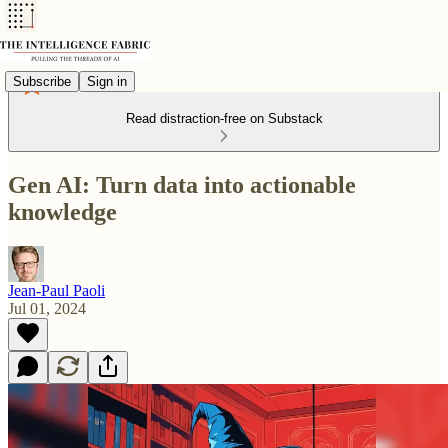
Subscribe
Sign in
Read distraction-free on Substack
Gen AI: Turn data into actionable
knowledge
Jean-Paul Paoli
Jul 01, 2024