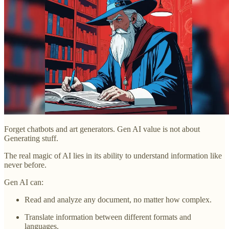
Forget chatbots and art generators. Gen AI value is not about
Generating stuff.
The real magic of AI lies in its ability to understand information like
never before.
Gen AI can:
Read and analyze any document, no matter how complex.
Translate information between different formats and
languages.