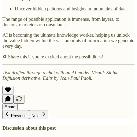
Uncover hidden patterns and insights in mountains of data.
The range of possible application is immense, from layers, to
doctors, marketers or consultants.
AI is becoming the ultimate knowledge worker, helping us unlock
the value hidden within the vast amounts of information we generate
every day.
♻️ Share this if you're excited about the possibilities!
Text drafted through a chat with an AI model. Visual: Stable
Diffusion derivative. Edits by Jean-Paul Paoli.
Share
Previous
Next
Discussion about this post