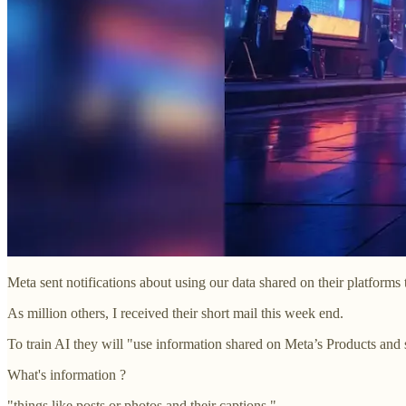
Meta sent notifications about using our data shared on their platforms t
As million others, I received their short mail this week end.
To train AI they will "use information shared on Meta’s Products and 
What's information ?
"things like posts or photos and their captions."