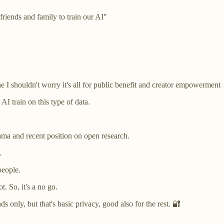
friends and family to train our AI"
ne I shouldn't worry it's all for public benefit and creator empowerment
AI train on this type of data.
lama and recent position on open research.
s.
people.
. So, it's a no go.
 only, but that's basic privacy, good also for the rest. 🔐