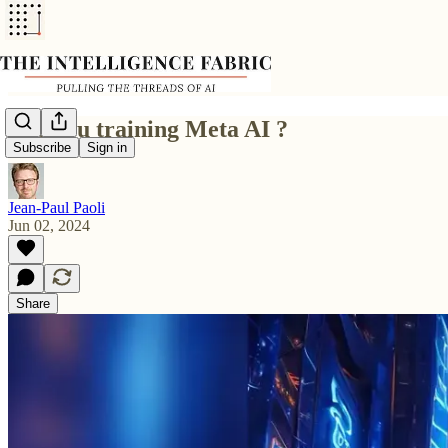
Are you training Meta AI ?
Subscribe
Sign in
Jean-Paul Paoli
Jun 02, 2024
Share