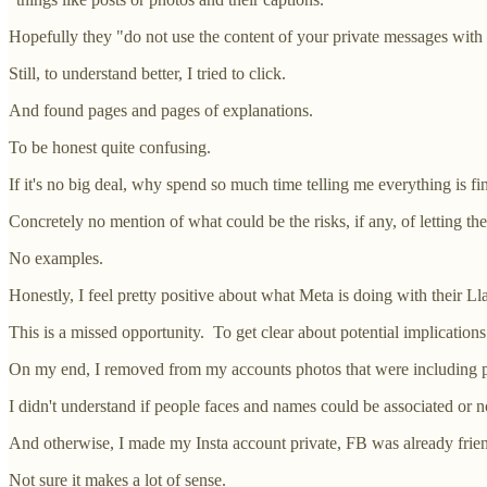
Hopefully they "do not use the content of your private messages with 
Still, to understand better, I tried to click.
And found pages and pages of explanations.
To be honest quite confusing.
If it's no big deal, why spend so much time telling me everything is fi
Concretely no mention of what could be the risks, if any, of letting the 
No examples.
Honestly, I feel pretty positive about what Meta is doing with their L
This is a missed opportunity. To get clear about potential implication
On my end, I removed from my accounts photos that were including 
I didn't understand if people faces and names could be associated or not
And otherwise, I made my Insta account private, FB was already friends
Not sure it makes a lot of sense.