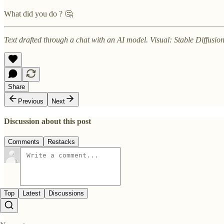
What did you do ? 🤔
Text drafted through a chat with an AI model. Visual: Stable Diffusi
Share
Previous
Next
Discussion about this post
Comments
Restacks
Top
Latest
Discussions