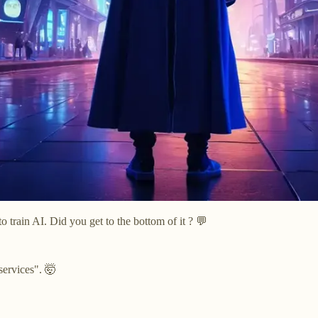
o train AI. Did you get to the bottom of it ? 💬
services". 🤯