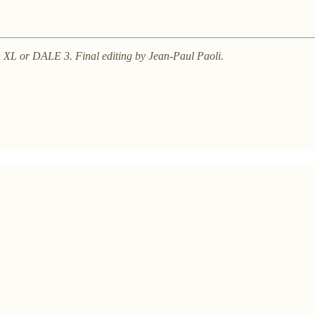
on XL or DALE 3. Final editing by Jean-Paul Paoli.