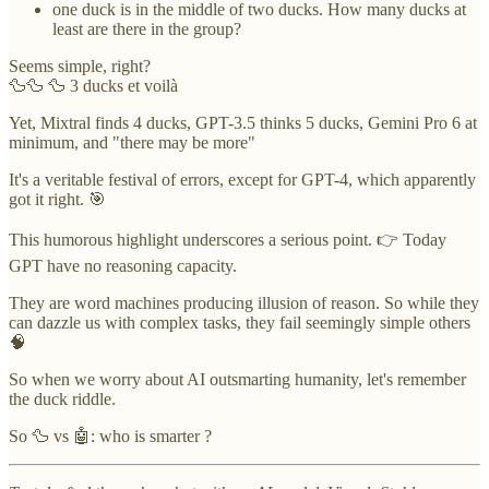
one duck is in the middle of two ducks. How many ducks at
least are there in the group?
Seems simple, right?
🦆🦆 🦆 3 ducks et voilà
Yet, Mixtral finds 4 ducks, GPT-3.5 thinks 5 ducks, Gemini Pro 6 at
minimum, and "there may be more"
It's a veritable festival of errors, except for GPT-4, which apparently
got it right. 🎯
This humorous highlight underscores a serious point. 👉 Today
GPT have no reasoning capacity.
They are word machines producing illusion of reason. So while they
can dazzle us with complex tasks, they fail seemingly simple others
🧠
So when we worry about AI outsmarting humanity, let's remember
the duck riddle.
So 🦆 vs 🤖: who is smarter ?