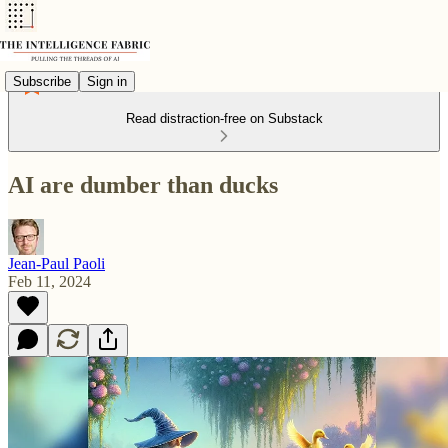
Subscribe
Sign in
Read distraction-free on Substack
AI are dumber than ducks
Jean-Paul Paoli
Feb 11, 2024