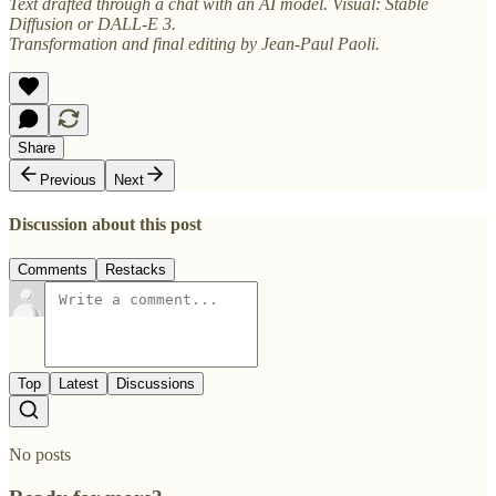
Text drafted through a chat with an AI model. Visual: Stable
Diffusion or DALL-E 3.
Transformation and final editing by Jean-Paul Paoli.
Share
Previous
Next
Discussion about this post
Comments
Restacks
Top
Latest
Discussions
No posts