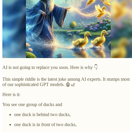
AI is not going to replace you soon. Here is why 👇
This simple riddle is the latest joke among AI experts. It stumps most
of our sophisticated GPT models. 🤖🎢
Here is it:
You see one group of ducks and
one duck is behind two ducks,
one duck is in front of two ducks,