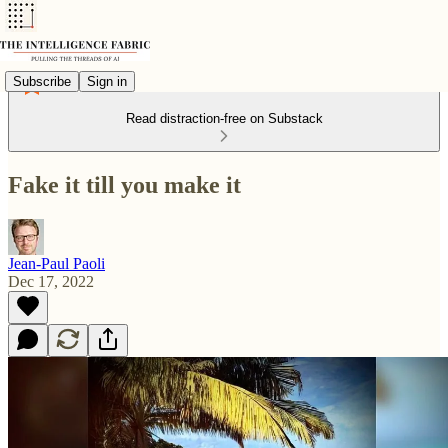
Subscribe
Sign in
Read distraction-free on Substack
Fake it till you make it
Jean-Paul Paoli
Dec 17, 2022