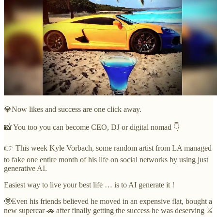
💎Now likes and success are one click away.
📸 You too you can become CEO, DJ or digital nomad 👇
👉 This week Kyle Vorbach, some random artist from LA managed
to fake one entire month of his life on social networks by using just
generative AI.
Easiest way to live your best life … is to AI generate it !
🤓Even his friends believed he moved in an expensive flat, bought a
new supercar 🚗 after finally getting the success he was deserving ⚔️