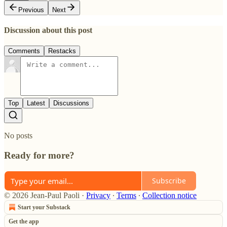
Previous
Next
Discussion about this post
Comments
Restacks
Top
Latest
Discussions
No posts
Ready for more?
Subscribe
© 2026 Jean-Paul Paoli
·
Privacy
∙
Terms
∙
Collection notice
Start your Substack
Get the app