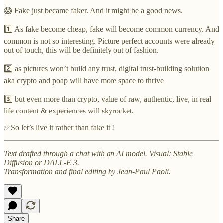
😱 Fake just became faker. And it might be a good news.
1️⃣ As fake become cheap, fake will become common currency. And
common is not so interesting. Picture perfect accounts were already
out of touch, this will be definitely out of fashion.
2️⃣ as pictures won’t build any trust, digital trust-building solution
aka crypto and poap will have more space to thrive
3️⃣ but even more than crypto, value of raw, authentic, live, in real
life content & experiences will skyrocket.
✅So let’s live it rather than fake it !
Text drafted through a chat with an AI model. Visual: Stable
Diffusion or DALL-E 3.
Transformation and final editing by Jean-Paul Paoli.
Share