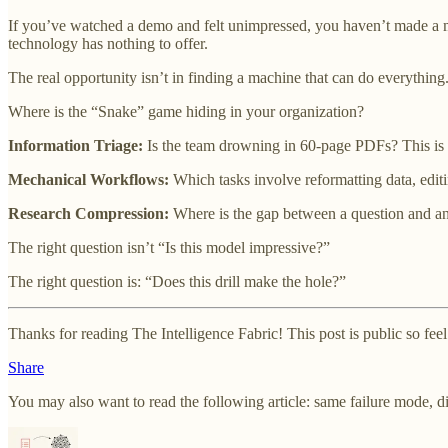
If you’ve watched a demo and felt unimpressed, you haven’t made a m
technology has nothing to offer.
The real opportunity isn’t in finding a machine that can do everything
Where is the “Snake” game hiding in your organization?
Information Triage:
Is the team drowning in 60-page PDFs? This i
Mechanical Workflows:
Which tasks involve reformatting data, edi
Research Compression:
Where is the gap between a question and an
The right question isn’t “Is this model impressive?”
The right question is: “Does this drill make the hole?”
Thanks for reading The Intelligence Fabric! This post is public so feel f
Share
You may also want to read the following article: same failure mode, di