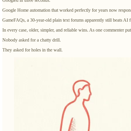
Googled in three seconds.
Google Home automation that worked perfectly for years now responds
GameFAQs, a 30-year-old plain text forums apparently still beats AI 
In every case, older, simpler, and reliable wins. As one commenter put
Nobody asked for a chatty drill.
They asked for holes in the wall.