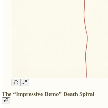
The “Impressive Demo” Death Spiral