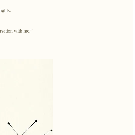
ights.
ersation with me.”