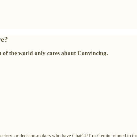
re?
st of the world only cares about Convincing.
rajectory, or decision-makers who have ChatGPT or Gemini pinned to th