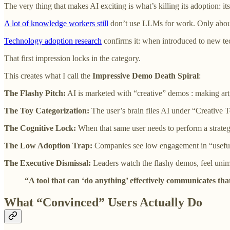
The very thing that makes AI exciting is what’s killing its adoption: its
A lot of knowledge workers still
don’t use LLMs for work. Only about
Technology adoption research
confirms it: when introduced to new tec
That first impression locks in the category.
This creates what I call the
Impressive Demo Death Spiral
:
The Flashy Pitch:
AI is marketed with “creative” demos : making art
The Toy Categorization:
The user’s brain files AI under “Creative 
The Cognitive Lock:
When that same user needs to perform a strategi
The Low Adoption Trap:
Companies see low engagement in “useful”
The Executive Dismissal:
Leaders watch the flashy demos, feel unim
“A tool that can ‘do anything’ effectively communicates that
What “Convinced” Users Actually Do