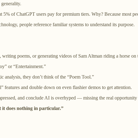
 generality.
 5% of ChatGPT users pay for premium tiers. Why? Because most people
hnology, people reference familiar systems to understand its purpose.
, writing poems, or generating videos of Sam Altman riding a horse on
Toy” or “Entertainment.”
c analysis, they don’t think of the “Poem Tool.”
 features and double down on even flashier demos to get attention.
pressed, and conclude AI is overhyped — missing the real opportunity e
 it does nothing in particular.”