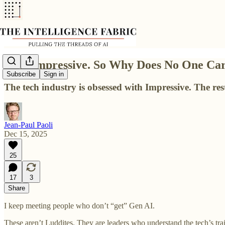
AI is Impressive. So Why Does No One Ca
Subscribe
Sign in
The tech industry is obsessed with Impressive. The re
Jean-Paul Paoli
Dec 15, 2025
25
17
3
Share
I keep meeting people who don’t “get” Gen AI.
These aren’t Luddites. They are leaders who understand the tech’s t