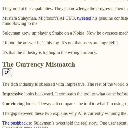
They nod at the capabilities. They acknowledge the progress. Then 
Mustafa Suleyman, Microsoft’s AI CEO,
tweeted
his genuine confusio
mindblowing to me.”
Suleyman grew up playing Snake on a Nokia. Now he oversees machi
I found the answer he’s missing. It’s not that users are ungrateful.
It’s that the industry is trading in the wrong currency.
The Currency Mismatch
The tech industry is obsessed with Impressive. The rest of the world 
Impressive
looks backward. It compares the tool to what came before.
Convincing
looks sideways. It compares the tool to what I’m using rig
The gap between these two explains why AI is currently winning the la
The pushback
to Suleyman’s tweet told the real story. One user spent 2