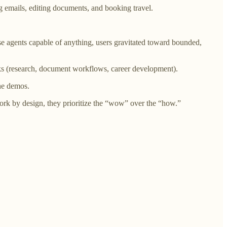
g emails, editing documents, and booking travel.
e agents capable of anything, users gravitated toward bounded,
ks (research, document workflows, career development).
the demos.
rk by design, they prioritize the “wow” over the “how.”