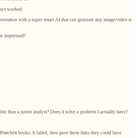
ways worked.
versation with a super smart AI that can generate any image/video is
be impressed?
.
ble than a junior analyst? Does it solve a problem I actually have?
 Pratchett books. It failed, then gave them links they could have