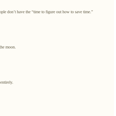
 don’t have the “time to figure out how to save time.”
 the moon.
ntirely.