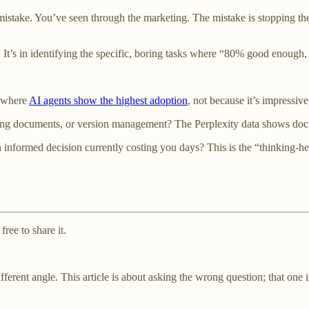
istake. You’ve seen through the marketing. The mistake is stopping the
. It’s in identifying the specific, boring tasks where “80% good enough
s where
AI agents show the highest adoption
, not because it’s impressive
ting documents, or version management? The Perplexity data shows doc
 informed decision currently costing you days? This is the “thinking-
ree to share it.
fferent angle. This article is about asking the wrong question; that one