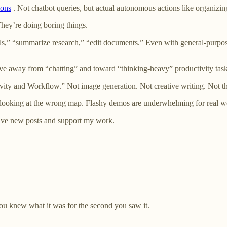
ions
. Not chatbot queries, but actual autonomous actions like organizin
They’re doing boring things.
s,” “summarize research,” “edit documents.” Even with general-purpos
ve away from “chatting” and toward “thinking-heavy” productivity tas
tivity and Workflow.” Not image generation. Not creative writing. Not 
looking at the wrong map. Flashy demos are underwhelming for real wo
ceive new posts and support my work.
ou knew what it was for the second you saw it.