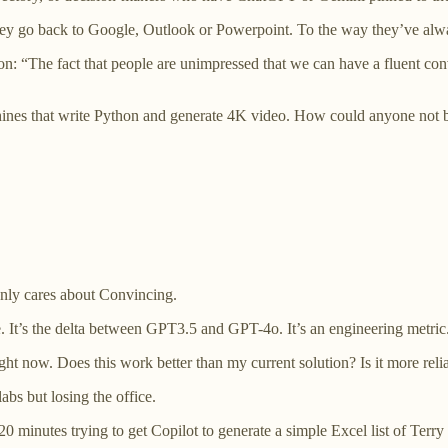
they go back to Google, Outlook or Powerpoint. To the way they’ve al
n: “The fact that people are unimpressed that we can have a fluent con
nes that write Python and generate 4K video. How could anyone not 
only cares about Convincing.
 It’s the delta between GPT3.5 and GPT-4o. It’s an engineering metric
ht now. Does this work better than my current solution? Is it more relia
bs but losing the office.
0 minutes trying to get Copilot to generate a simple Excel list of Terry