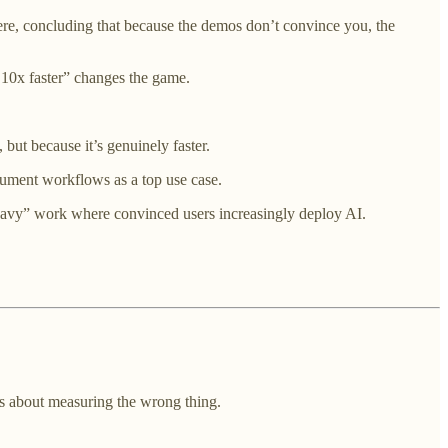
re, concluding that because the demos don’t convince you, the
, 10x faster” changes the game.
, but because it’s genuinely faster.
ument workflows as a top use case.
heavy” work where convinced users increasingly deploy AI.
 is about measuring the wrong thing.