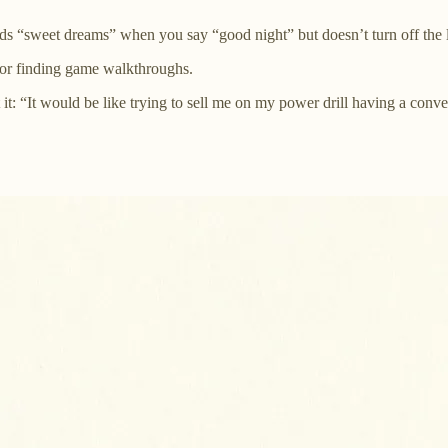
 “sweet dreams” when you say “good night” but doesn’t turn off the l
for finding game walkthroughs.
 it: “It would be like trying to sell me on my power drill having a conv