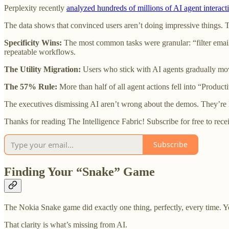
Perplexity recently
analyzed hundreds of millions of AI agent interact
The data shows that convinced users aren’t doing impressive things. 
Specificity Wins:
The most common tasks were granular: “filter email
repeatable workflows.
The Utility Migration:
Users who stick with AI agents gradually mo
The 57% Rule:
More than half of all agent actions fell into “Produc
The executives dismissing AI aren’t wrong about the demos. They’re 
Thanks for reading The Intelligence Fabric! Subscribe for free to re
Subscribe
Finding Your “Snake” Game
The Nokia Snake game did exactly one thing, perfectly, every time. Y
That clarity is what’s missing from AI.